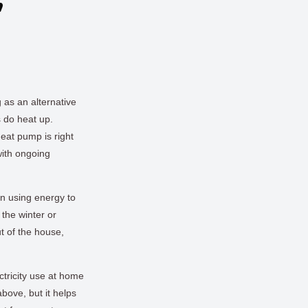
n
 as an alternative
s do heat up.
eat pump is right
with ongoing
n using energy to
the winter or
t of the house,
ctricity use at home
bove, but it helps