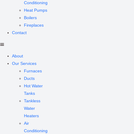
Conditioning
Heat Pumps
Boilers
Fireplaces
Contact
About
Our Services
Furnaces
Ducts
Hot Water
Tanks
Tankless
Water
Heaters
Air
Conditioning