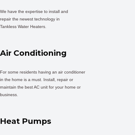
We have the expertise to install and
repair the newest technology in
Tankless Water Heaters.
Air Conditioning
For some residents having an air conditioner
in the home is a must. Install, repair or
maintain the best AC unit for your home or
business.
Heat Pumps