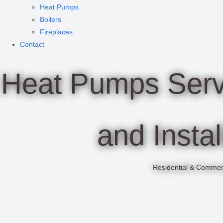
Heat Pumps
Boilers
Fireplaces
Contact
Heat Pumps Servi
and Instal
Residential & Commer