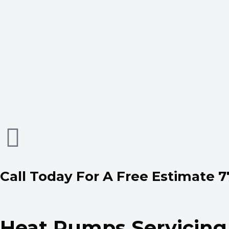
Call Today For A Free Estimate 
Heat Pumps Servicing