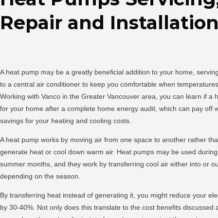
Repair and Installatio
A heat pump may be a greatly beneficial addition to your home, serving
to a central air conditioner to keep you comfortable when temperature
Working with Vanco in the Greater Vancouver area, you can learn if a h
for your home after a complete home energy audit, which can pay off 
savings for your heating and cooling costs.
A heat pump works by moving air from one space to another rather tha
generate heat or cool down warm air. Heat pumps may be used during 
summer months, and they work by transferring cool air either into or ou
depending on the season.
By transferring heat instead of generating it, you might reduce your ele
by 30-40%. Not only does this translate to the cost benefits discussed a