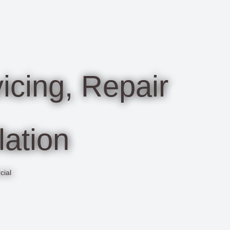
cing, Repair
lation
cial