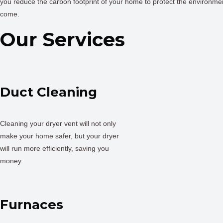
you reduce the carbon footprint of your home to protect the environmen
come.
Our Services
Duct Cleaning
Cleaning your dryer vent will not only
make your home safer, but your dryer
will run more efficiently, saving you
money.
Furnaces