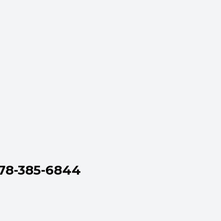
778-385-6844
,