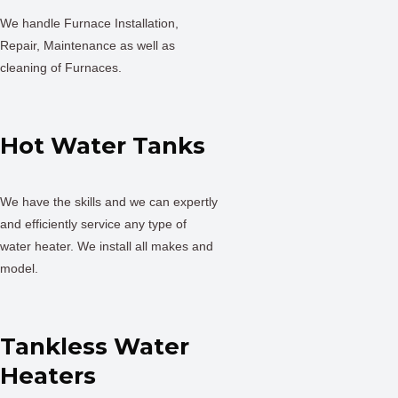
We handle Furnace Installation,
Repair, Maintenance as well as
cleaning of Furnaces.
Hot Water Tanks
We have the skills and we can expertly
and efficiently service any type of
water heater. We install all makes and
model.
Tankless Water
Heaters