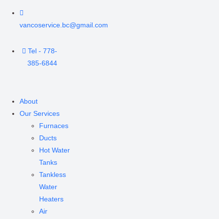
vancoservice.bc@gmail.com
Tel - 778-
385-6844
About
Our Services
Furnaces
Ducts
Hot Water
Tanks
Tankless
Water
Heaters
Air