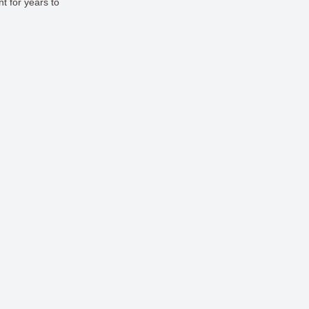
t for years to