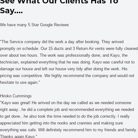
See What Our Clients Has To
Say....
We have many 5 Star Google Reviews
"The Service company did the work a day after booking. They arrived
promptly on schedule. Our 15 ducts and 3 Return Air vents were fully cleaned
over about two hours. The work was professionally done, and Kayo, the
technician, explained everything that he was doing. Kayo was careful not to
damage our house and left our house very tidy after doing the work. His
pricing was competitive. We highly recommend the company and would not
hesitate to use again."
Hiroko Cummings
"Kayo was great! He arrived on the day we called as we needed someone
right away...he did a complete job and recommended everything we needed
to get done...he also took the time needed to do the job correctly. I really
appreciated him getting into the nooks and crannies and making sure
everything was safe. Will definitely recommend him to my friends and family.
Thanks again Kayo."