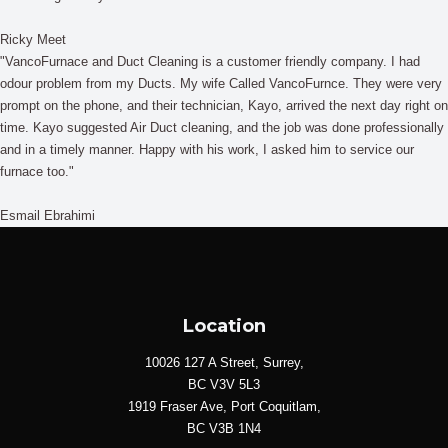
Ricky Meet
"VancoFurnace and Duct Cleaning is a customer friendly company. I had
odour problem from my Ducts. My wife Called VancoFurnce. They were very
prompt on the phone, and their technician, Kayo, arrived the next day right on
time. Kayo suggested Air Duct cleaning, and the job was done professionally
and in a timely manner. Happy with his work, I asked him to service our
furnace too."
Esmail Ebrahimi
Location
10026 127 A Street, Surrey,
BC V3V 5L3
1919 Fraser Ave, Port Coquitlam,
BC V3B 1N4