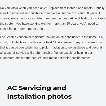
Do you know when you need an AC replacement instead of a repair? Usually,
a well maintained air conditioner can have a lifetime of 15 and 20 years. Of
course, many factors can determine how long your AC unit lasts, So to keep
the system you have working well for more than 10 years, you’ll need to
check in on it from time to time.
For Greater Vancouver residents, having an air conditioner in the home is a
must, but which air conditioner is best? There are so many to choose from
that it can be overwhelming to pick. In addition to going above and beyond in
all areas of service and craftsmanship, Vanco excels at helping our
customers choose the best AC unit model for their specific homes.
AC Servicing and
Installation photos