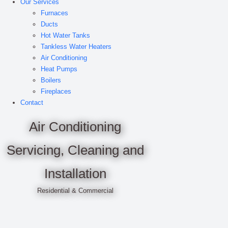
Our Services
Furnaces
Ducts
Hot Water Tanks
Tankless Water Heaters
Air Conditioning
Heat Pumps
Boilers
Fireplaces
Contact
Air Conditioning
Servicing, Cleaning and
Installation
Residential & Commercial