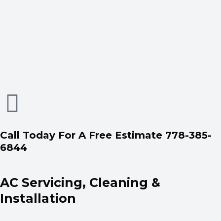
Call Today For A Free Estimate 778-385-
6844
AC Servicing, Cleaning &
Installation