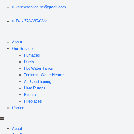
vancoservice.bc@gmail.com
Tel - 778-385-6844
About
Our Services
Furnaces
Ducts
Hot Water Tanks
Tankless Water Heaters
Air Conditioning
Heat Pumps
Boilers
Fireplaces
Contact
About