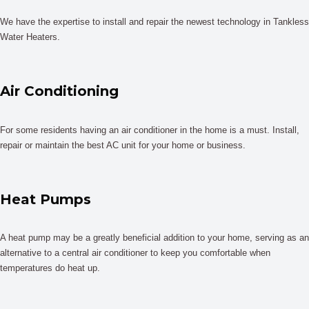
We have the expertise to install and repair the newest technology in Tankless
Water Heaters.
Air Conditioning
For some residents having an air conditioner in the home is a must. Install,
repair or maintain the best AC unit for your home or business.
Heat Pumps
A heat pump may be a greatly beneficial addition to your home, serving as an
alternative to a central air conditioner to keep you comfortable when
temperatures do heat up.