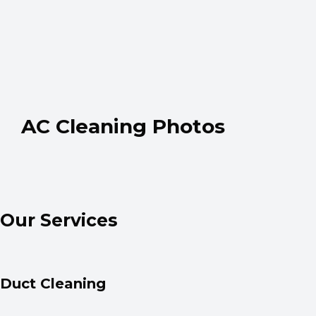
AC Cleaning Photos
Our Services
Duct Cleaning