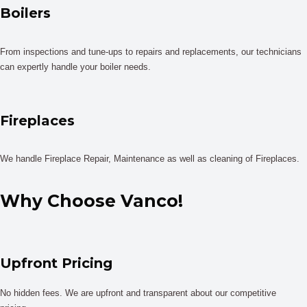
Boilers
From inspections and tune-ups to repairs and replacements, our technicians
can expertly handle your boiler needs.
Fireplaces
We handle Fireplace Repair, Maintenance as well as cleaning of Fireplaces.
Why Choose Vanco!
Upfront Pricing
No hidden fees. We are upfront and transparent about our competitive