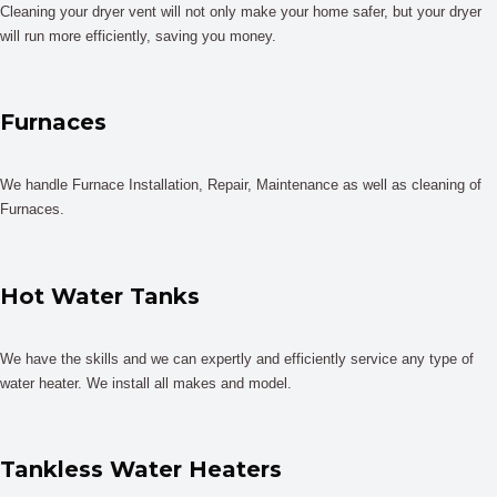
Cleaning your dryer vent will not only make your home safer, but your dryer
will run more efficiently, saving you money.
Furnaces
We handle Furnace Installation, Repair, Maintenance as well as cleaning of
Furnaces.
Hot Water Tanks
We have the skills and we can expertly and efficiently service any type of
water heater. We install all makes and model.
Tankless Water Heaters