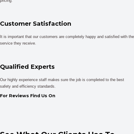
pricing.
Customer Satisfaction
It is important that our customers are completely happy and satisfied with the
service they receive.
Qualified Experts
Our highly experience staff makes sure the job is completed to the best
safety and efficiency standards.
For Reviews Find Us On